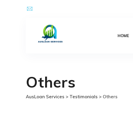
Skip
Email Address : kpsingh@ausloanservices.com
to
content
HOME
Others
AusLoan Services
>
Testimonials
>
Others