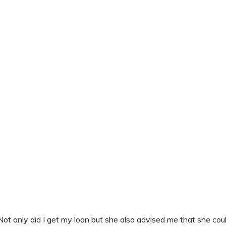
Not only did I get my loan but she also advised me that she cou