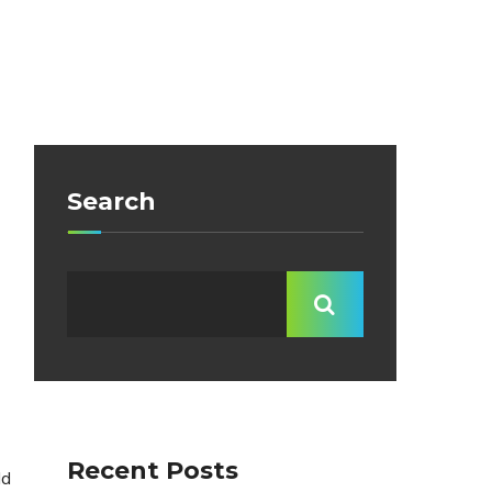
Search
Recent Posts
ld