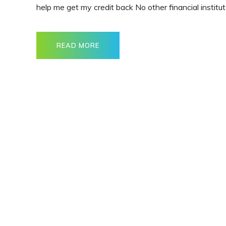
help me get my credit back No other financial institut
READ MORE