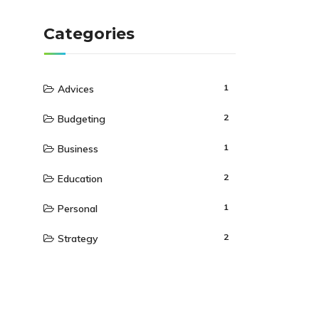
Categories
1
Advices
2
Budgeting
1
Business
2
Education
1
Personal
2
Strategy