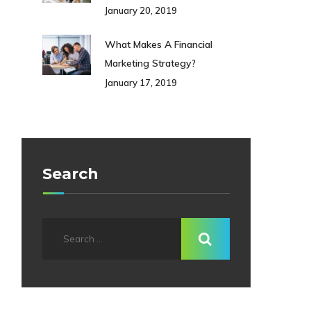
January 20, 2019
What Makes A Financial
Marketing Strategy?
January 17, 2019
Search