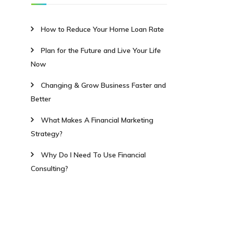
How to Reduce Your Home Loan Rate
Plan for the Future and Live Your Life
Now
Changing & Grow Business Faster and
Better
What Makes A Financial Marketing
Strategy?
Why Do I Need To Use Financial
Consulting?