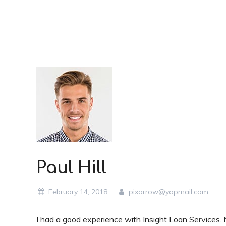
Paul Hill
February 14, 2018
pixarrow@yopmail.com
I had a good experience with Insight Loan Services. 