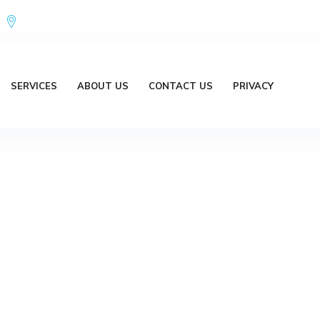
Office Address : 18/20 Brent Lane Bellbird Park QLD 4300 Austr
SERVICES
ABOUT US
CONTACT US
PRIVACY