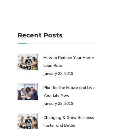
Recent Posts
How to Reduce Your Home
Loan Rate
January 23, 2019
Plan for the Future and Live
Your Life Now
January 22, 2019
Changing & Grow Business
Faster and Better