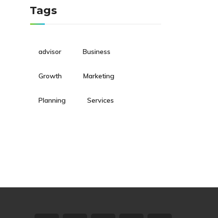
Tags
advisor
Business
Growth
Marketing
Planning
Services