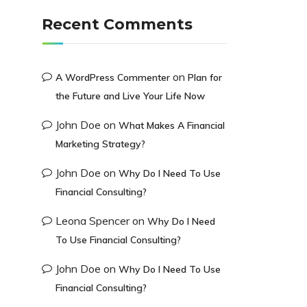
Recent Comments
on
A WordPress Commenter
Plan for
the Future and Live Your Life Now
John Doe
on
What Makes A Financial
Marketing Strategy?
John Doe
on
Why Do I Need To Use
Financial Consulting?
Leona Spencer
on
Why Do I Need
To Use Financial Consulting?
John Doe
on
Why Do I Need To Use
Financial Consulting?