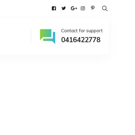
alia
Contact for support
0416422778