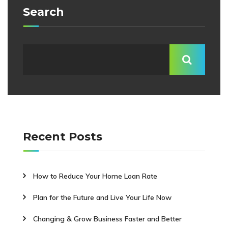
Search
Recent Posts
How to Reduce Your Home Loan Rate
Plan for the Future and Live Your Life Now
Changing & Grow Business Faster and Better