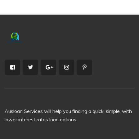
Ausloan Services will help you finding a quick, simple, with
lower interest rates loan options