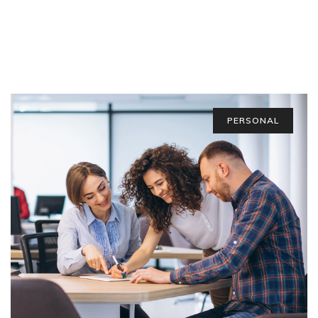
PERSONAL