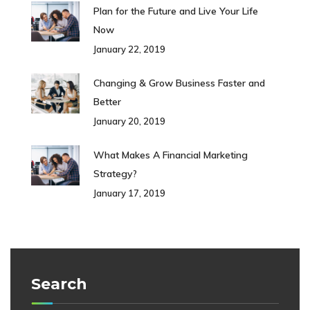
Plan for the Future and Live Your Life
Now
January 22, 2019
Changing & Grow Business Faster and
Better
January 20, 2019
What Makes A Financial Marketing
Strategy?
January 17, 2019
Search