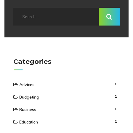
Categories
1
Advices
2
Budgeting
1
Business
2
Education