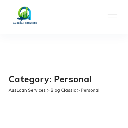
Skip
to
content
Category: Personal
AusLoan Services
>
Blog Classic
>
Personal