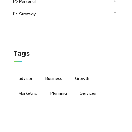
1
Personal
2
Strategy
Tags
advisor
Business
Growth
Marketing
Planning
Services