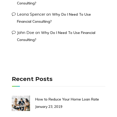
Consulting?
Leona Spencer
on
Why Do I Need To Use
Financial Consulting?
John Doe
on
Why Do I Need To Use Financial
Consulting?
Recent Posts
How to Reduce Your Home Loan Rate
January 23, 2019