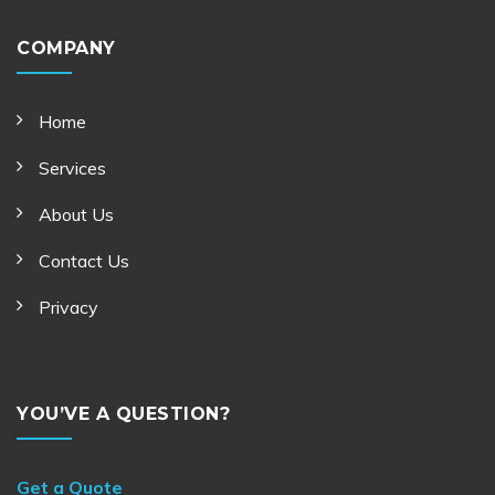
COMPANY
Home
Services
About Us
Contact Us
Privacy
YOU’VE A QUESTION?
Get a Quote