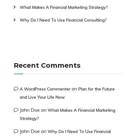
What Makes A Financial Marketing Strategy?
Why Do I Need To Use Financial Consulting?
Recent Comments
on
A WordPress Commenter
Plan for the Future
and Live Your Life Now
John Doe
on
What Makes A Financial Marketing
Strategy?
John Doe
on
Why Do I Need To Use Financial