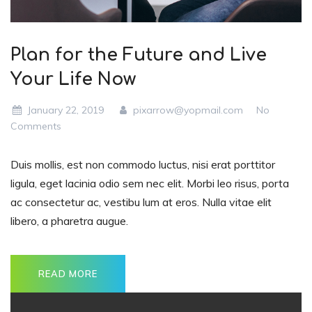
Plan for the Future and Live
Your Life Now
January 22, 2019
pixarrow@yopmail.com
No
Comments
Duis mollis, est non commodo luctus, nisi erat porttitor
ligula, eget lacinia odio sem nec elit. Morbi leo risus, porta
ac consectetur ac, vestibu lum at eros. Nulla vitae elit
libero, a pharetra augue.
READ MORE