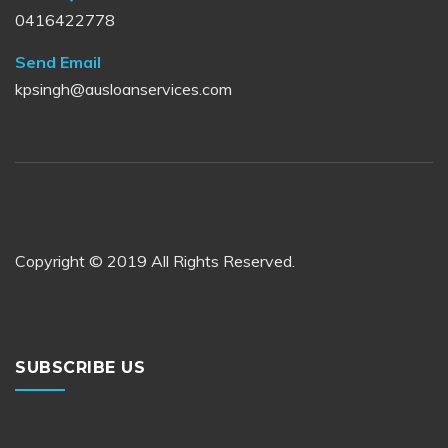
0416422778
Send Email
kpsingh@ausloanservices.com
Copyright © 2019 All Rights Reserved.
SUBSCRIBE US