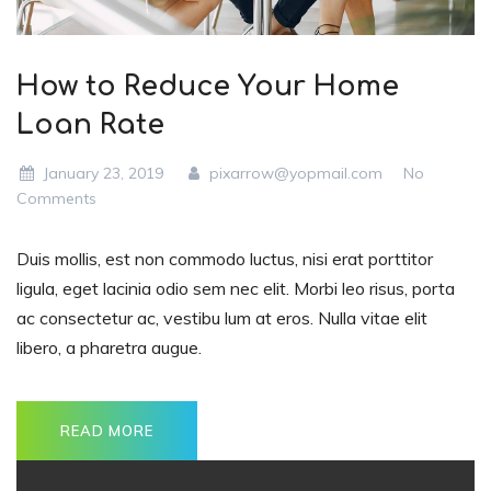
How to Reduce Your Home
Loan Rate
January 23, 2019
pixarrow@yopmail.com
No
Comments
Duis mollis, est non commodo luctus, nisi erat porttitor
ligula, eget lacinia odio sem nec elit. Morbi leo risus, porta
ac consectetur ac, vestibu lum at eros. Nulla vitae elit
libero, a pharetra augue.
READ MORE