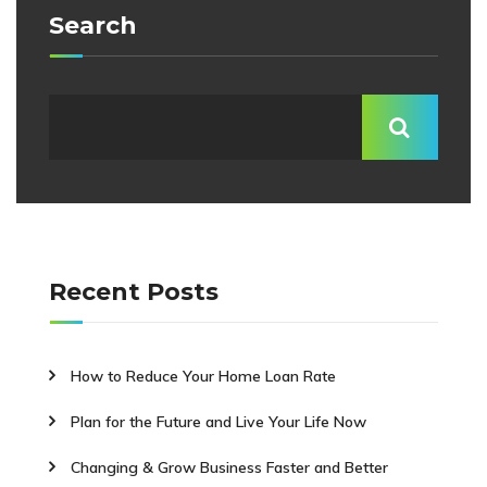
Search
Recent Posts
How to Reduce Your Home Loan Rate
Plan for the Future and Live Your Life Now
Changing & Grow Business Faster and Better