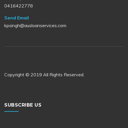
0416422778
Send Email
kpsingh@ausloanservices.com
Copyright © 2019 All Rights Reserved.
SUBSCRIBE US