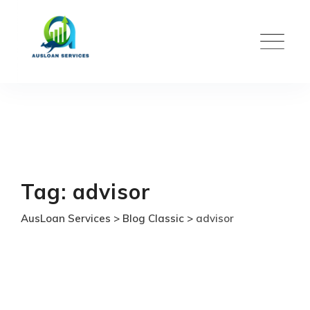
Skip
to
content
Tag: advisor
AusLoan Services
>
Blog Classic
>
advisor