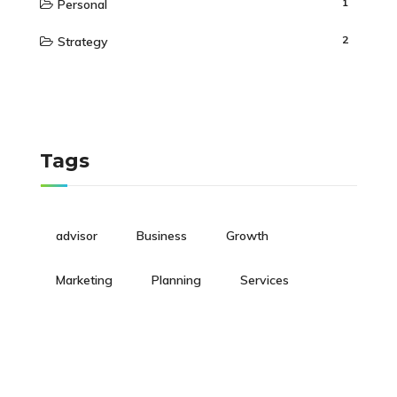
1
Personal
2
Strategy
Tags
advisor
Business
Growth
Marketing
Planning
Services