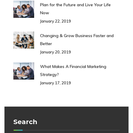
Plan for the Future and Live Your Life
Now
January 22, 2019
Changing & Grow Business Faster and
Better
January 20, 2019
What Makes A Financial Marketing
Strategy?
January 17, 2019
Search