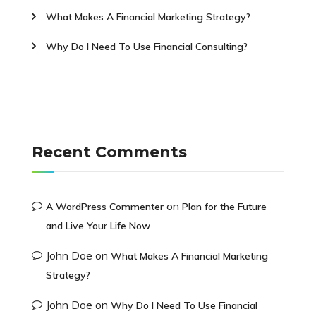
What Makes A Financial Marketing Strategy?
Why Do I Need To Use Financial Consulting?
Recent Comments
on
A WordPress Commenter
Plan for the Future
and Live Your Life Now
John Doe
on
What Makes A Financial Marketing
Strategy?
John Doe
on
Why Do I Need To Use Financial