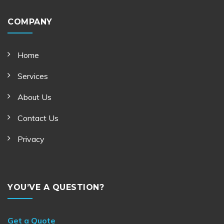
COMPANY
Home
Services
About Us
Contact Us
Privacy
YOU’VE A QUESTION?
Get a Quote