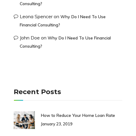
Consulting?
Leona Spencer
on
Why Do I Need To Use
Financial Consulting?
John Doe
on
Why Do I Need To Use Financial
Consulting?
Recent Posts
How to Reduce Your Home Loan Rate
January 23, 2019