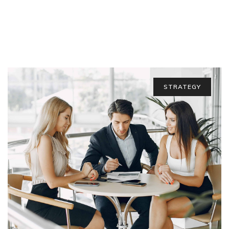
STRATEGY