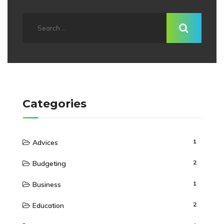
Categories
1
Advices
2
Budgeting
1
Business
2
Education