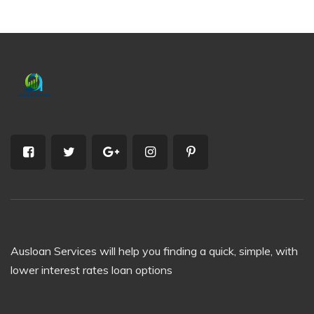
Ausloan Services will help you finding a quick, simple, with
lower interest rates loan options