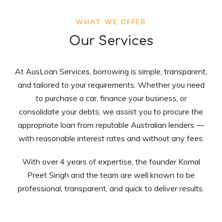
WHAT WE OFFER
Our Services
At AusLoan Services, borrowing is simple, transparent,
and tailored to your requirements. Whether you need
to purchase a car, finance your business, or
consolidate your debts, we assist you to procure the
appropriate loan from reputable Australian lenders —
with reasonable interest rates and without any fees.
With over 4 years of expertise, the founder Komal
Preet Singh and the team are well known to be
professional, transparent, and quick to deliver results.