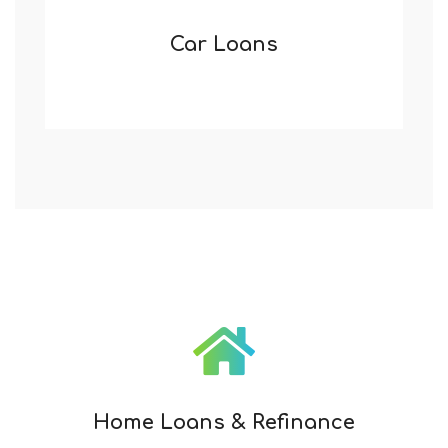
Car Loans
Home Loans & Refinance