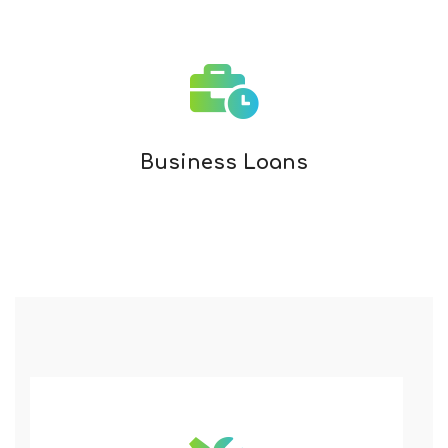
Business Loans