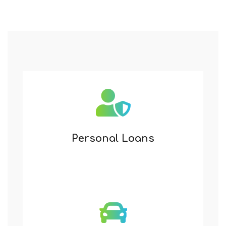
Personal Loans