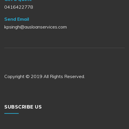
0416422778
Send Email
kpsingh@ausloanservices.com
Copyright © 2019 All Rights Reserved.
SUBSCRIBE US