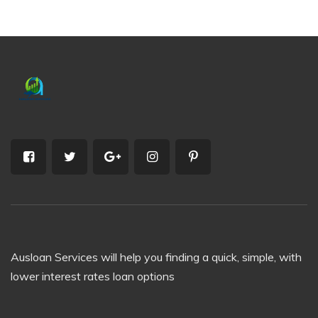
Ausloan Services will help you finding a quick, simple, with
lower interest rates loan options