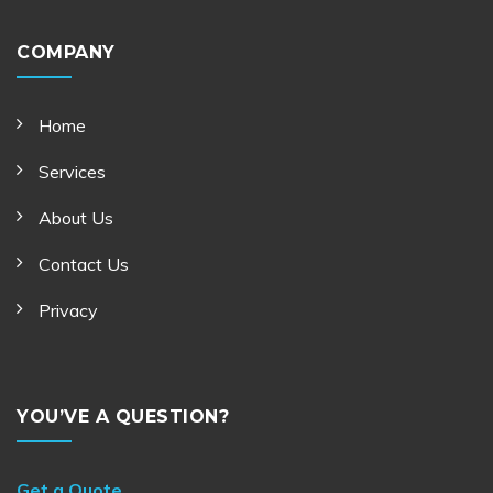
COMPANY
Home
Services
About Us
Contact Us
Privacy
YOU’VE A QUESTION?
Get a Quote