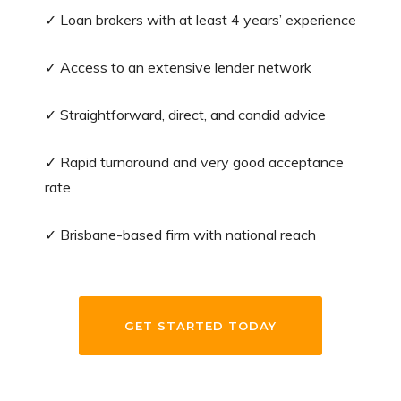
✓ Loan brokers with at least 4 years’ experience
✓ Access to an extensive lender network
✓ Straightforward, direct, and candid advice
✓ Rapid turnaround and very good acceptance
rate
✓ Brisbane-based firm with national reach
GET STARTED TODAY