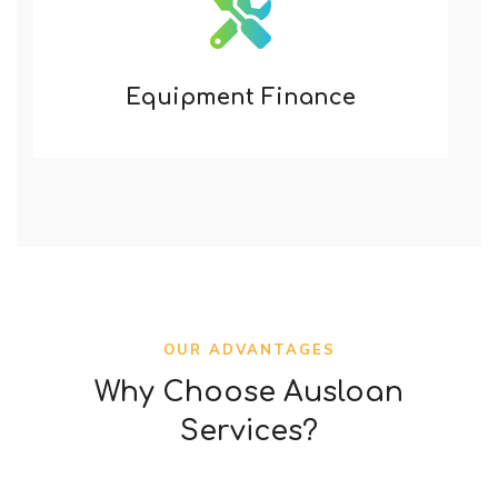
Equipment Finance
OUR ADVANTAGES
Why Choose Ausloan
Services?