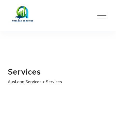
Skip
to
content
Services
AusLoan Services
>
Services