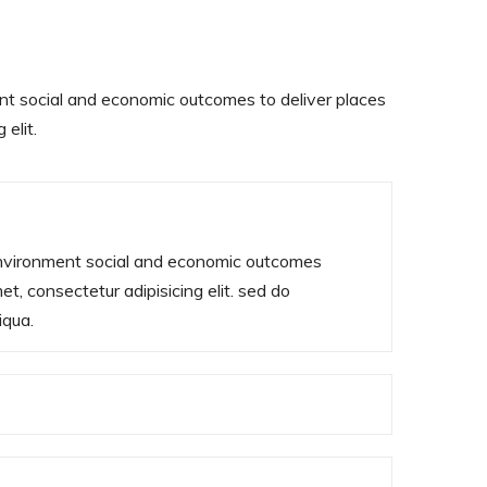
nt social and economic outcomes to deliver places
elit.
environment social and economic outcomes
t, consectetur adipisicing elit. sed do
iqua.