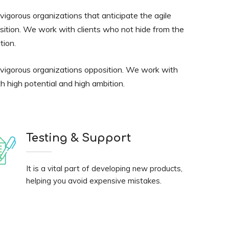
igorous organizations that anticipate the agile
sition. We work with clients who not hide from the
tion.
 vigorous organizations opposition. We work with
h high potential and high ambition.
Testing & Support
It is a vital part of developing new products,
helping you avoid expensive mistakes.