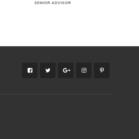
SENIOR ADVISOR