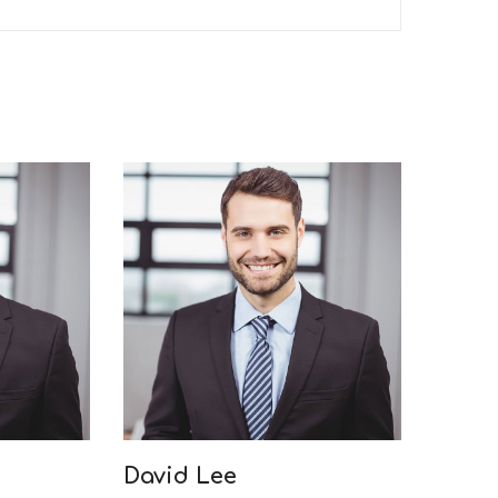
David Lee