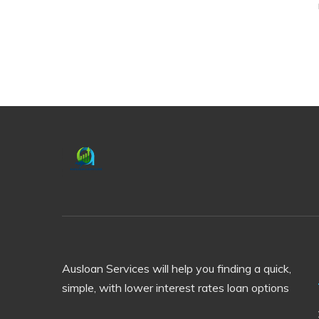
Ausloan Services will help you finding a quick,
simple, with lower interest rates loan options