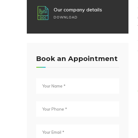
Our company details
DOWNLOAD
Book an Appointment