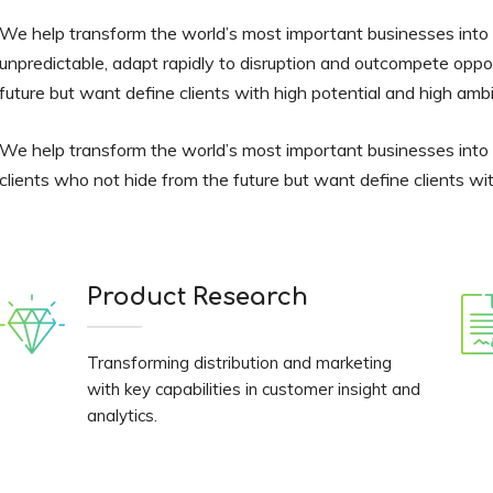
We help transform the world’s most important businesses into v
unpredictable, adapt rapidly to disruption and outcompete oppo
future but want define clients with high potential and high ambi
We help transform the world’s most important businesses into
clients who not hide from the future but want define clients wit
Product Research
Transforming distribution and marketing
with key capabilities in customer insight and
analytics.