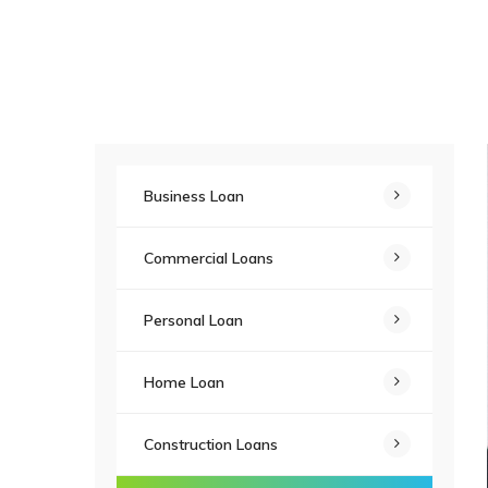
Business Loan
Commercial Loans
Personal Loan
Home Loan
Construction Loans