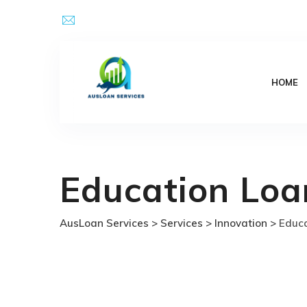
Skip
Email Address : kpsingh@ausloanservices.com
to
content
HOME
Education Loa
AusLoan Services
>
Services
>
Innovation
>
Educa