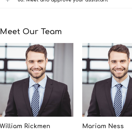
03. Meet and approve your assistant
Meet Our Team
William Rickmen
Mariam Ness