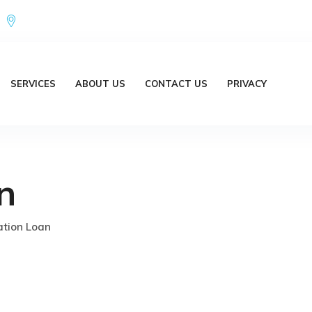
Office Address : 18/20 Brent Lane Bellbird Park QLD 4300 Austr
SERVICES
ABOUT US
CONTACT US
PRIVACY
n
tion Loan