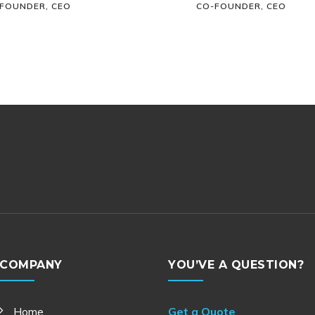
FOUNDER, CEO
CO-FOUNDER, CEO
COMPANY
YOU’VE A QUESTION?
Home
Get a Quote