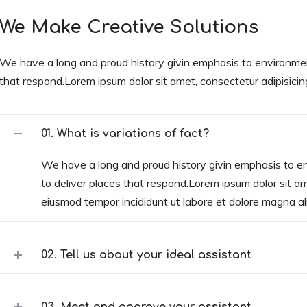
We Make Creative Solutions
We have a long and proud history givin emphasis to environme
that respond.Lorem ipsum dolor sit amet, consectetur adipisicing 
01. What is variations of fact?
We have a long and proud history givin emphasis to 
to deliver places that respond.Lorem ipsum dolor sit ame
eiusmod tempor incididunt ut labore et dolore magna al
02. Tell us about your ideal assistant