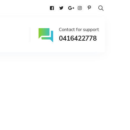
alia
Contact for support
0416422778