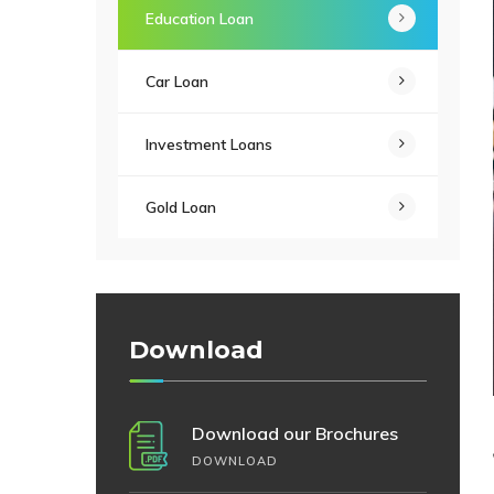
Education Loan
Car Loan
Investment Loans
Gold Loan
Download
Download our Brochures
DOWNLOAD