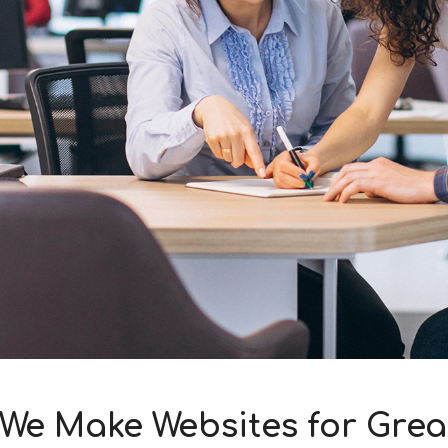
We Make Websites for Gre