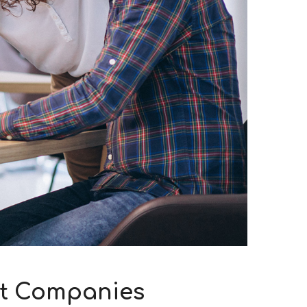
at Companies