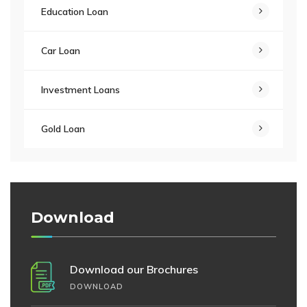
Education Loan
Car Loan
Investment Loans
Gold Loan
Download
Download our Brochures
DOWNLOAD