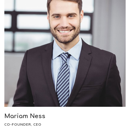
Mariam Ness
CO-FOUNDER, CEO