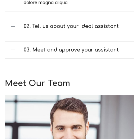
dolore magna aliqua.
02. Tell us about your ideal assistant
03. Meet and approve your assistant
Meet Our Team