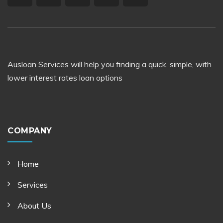
Ausloan Services will help you finding a quick, simple, with
lower interest rates loan options
COMPANY
Home
Services
About Us