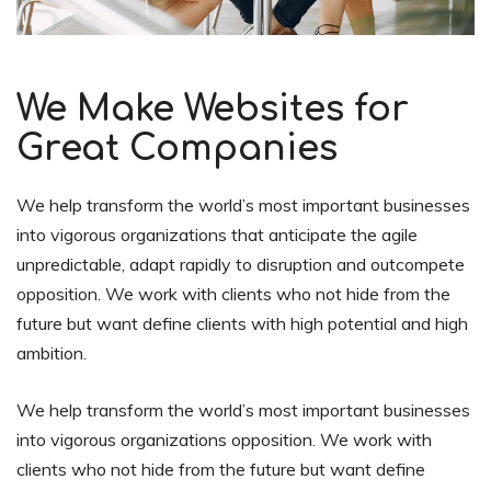
We Make Websites for
Great Companies
We help transform the world’s most important businesses
into vigorous organizations that anticipate the agile
unpredictable, adapt rapidly to disruption and outcompete
opposition. We work with clients who not hide from the
future but want define clients with high potential and high
ambition.
We help transform the world’s most important businesses
into vigorous organizations opposition. We work with
clients who not hide from the future but want define