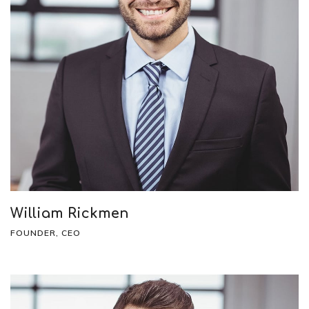
William Rickmen
FOUNDER, CEO