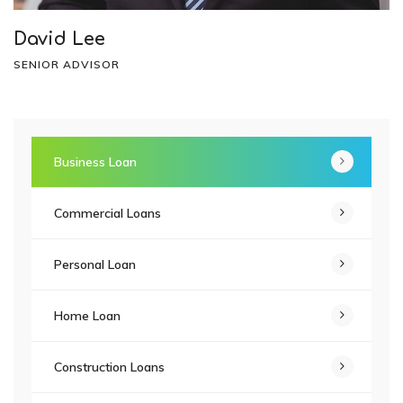
David Lee
SENIOR ADVISOR
Business Loan
Commercial Loans
Personal Loan
Home Loan
Construction Loans