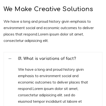
We Make Creative Solutions
We have a long and proud history givin emphasis to
environment social and economic outcomes to deliver
places that respond.Lorem ipsum dolor sit amet,
consectetur adipisicing elit.
01. What is variations of fact?
We have a long and proud history givin
emphasis to environment social and
economic outcomes to deliver places that
respond.Lorem ipsum dolor sit amet,
consectetur adipisicing elit. sed do
eiusmod tempor incididunt ut labore et