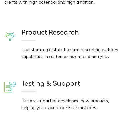
clients with high potential and high ambition.
Product Research
Transforming distribution and marketing with key
capabilities in customer insight and analytics.
Testing & Support
It is a vital part of developing new products,
helping you avoid expensive mistakes.