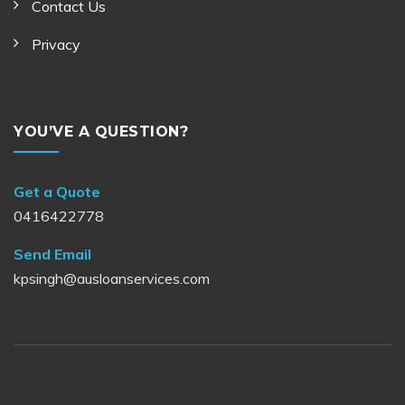
Contact Us
Privacy
YOU’VE A QUESTION?
Get a Quote
0416422778
Send Email
kpsingh@ausloanservices.com