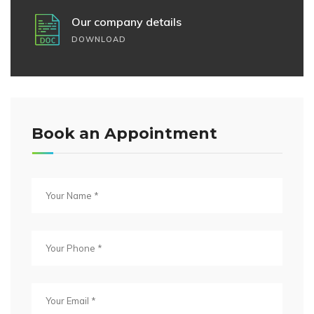
Our company details
DOWNLOAD
Book an Appointment