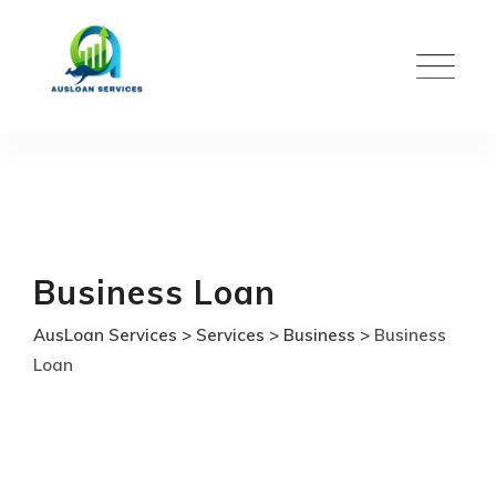
Skip
to
content
Business Loan
AusLoan Services
>
Services
>
Business
>
Business
Loan