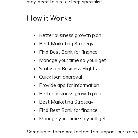
may need to see a sleep specialist.
How it Works
Better business growth plan
Best Marketing Strategy
Find Best Bank for finance
Manage your time so you’ll get
Status on Business Flights
Quick loan approval
Provide app for information
Better business growth plan
Best Marketing Strategy
Find Best Bank for finance
Manage your time so you’ll get
Sometimes there are factors that impact our sleep t