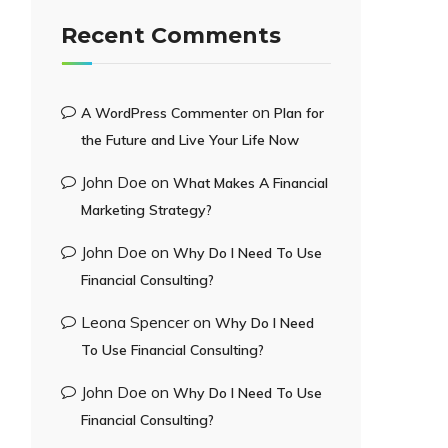
Recent Comments
on
A WordPress Commenter
Plan for
the Future and Live Your Life Now
John Doe
on
What Makes A Financial
Marketing Strategy?
John Doe
on
Why Do I Need To Use
Financial Consulting?
Leona Spencer
on
Why Do I Need
To Use Financial Consulting?
John Doe
on
Why Do I Need To Use
Financial Consulting?