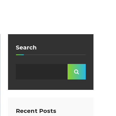
Search
Recent Posts