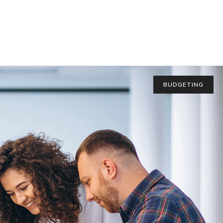
BUDGETING