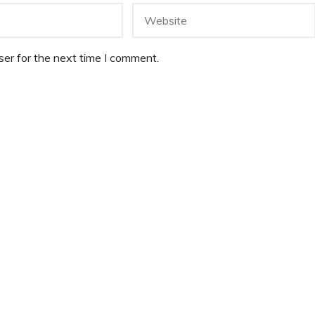
er for the next time I comment.