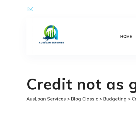
Skip
Email Address : kpsingh@ausloanservices.com
to
content
HOME
Credit not as 
AusLoan Services
>
Blog Classic
>
Budgeting
>
C