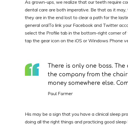
As grown-ups, we realize that our teeth require co
dental care are both imperative. Be that as it may, t
they are in the end lost to clear a path for the last
general oralTo link your Facebook and Twitter acc
select the Profile tab in the bottom-right corner of
tap the gear icon on the iOS or Windows Phone ve
There is only one boss. The
the company from the chair
money somewhere else. Comp
Paul Farmer
His may be a sign that you have a clinical sleep pr
doing all the right things and practicing good sleep 