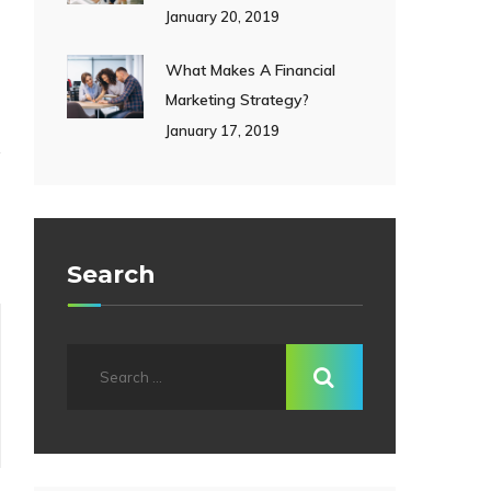
January 20, 2019
What Makes A Financial
Marketing Strategy?
January 17, 2019
Search