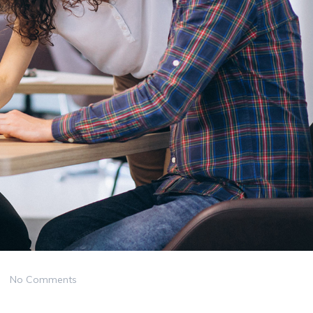
No Comments