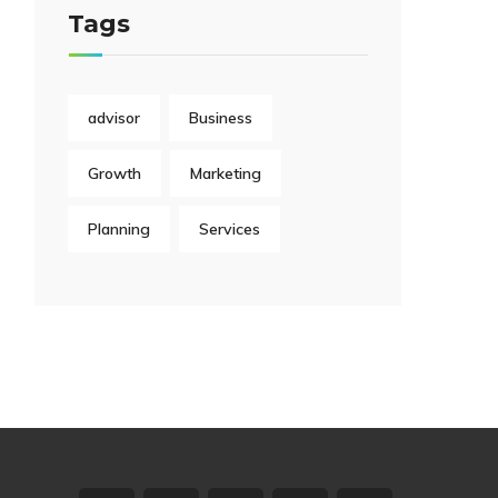
Tags
advisor
Business
Growth
Marketing
Planning
Services