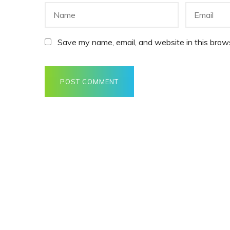
Save my name, email, and website in this brows