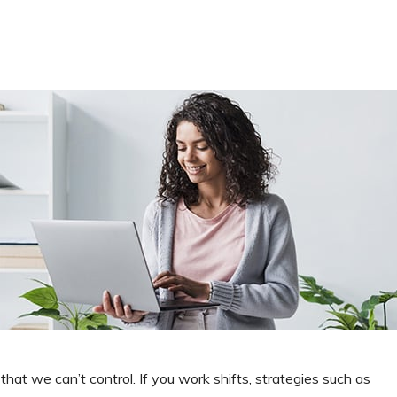
hat we can’t control. If you work shifts, strategies such as