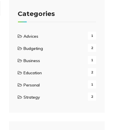
Categories
1
Advices
2
Budgeting
1
Business
2
Education
1
Personal
2
Strategy