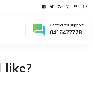
alia
Contact for support
0416422778
 like?