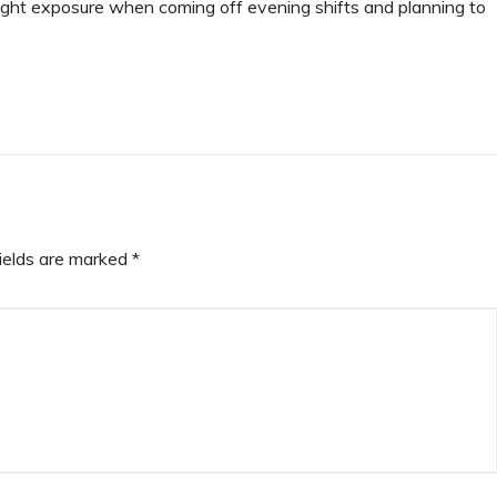
light exposure when coming off evening shifts and planning to
fields are marked
*