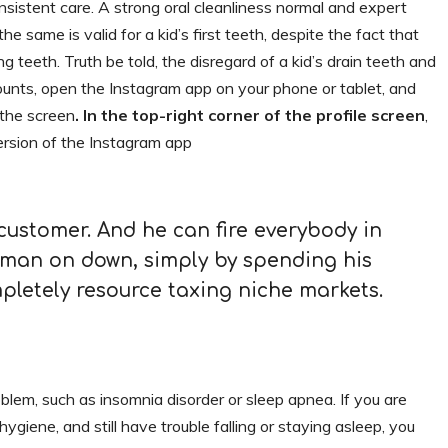
nsistent care. A strong oral cleanliness normal and expert
he same is valid for a kid’s first teeth, despite the fact that
ing teeth. Truth be told, the disregard of a kid’s drain teeth and
ounts, open the Instagram app on your phone or tablet, and
 the screen
. In the top-right corner of the profile screen
,
rsion of the Instagram app
 customer. And he can fire everybody in
man on down, simply by spending his
letely resource taxing niche markets.
oblem, such as insomnia disorder or sleep apnea. If you are
hygiene, and still have trouble falling or staying asleep, you