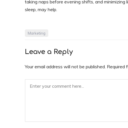
taking naps before evening shifts, and minimizing 
sleep, may help.
Marketing
Leave a Reply
Your email address will not be published.
Required 