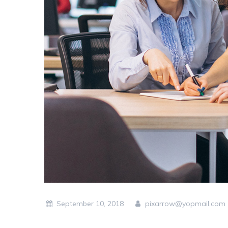
September 10, 2018
pixarrow@yopmail.com