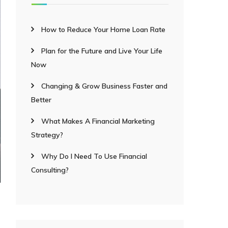
How to Reduce Your Home Loan Rate
Plan for the Future and Live Your Life
Now
Changing & Grow Business Faster and
Better
What Makes A Financial Marketing
Strategy?
Why Do I Need To Use Financial
Consulting?