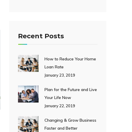
Recent Posts
How to Reduce Your Home
Loan Rate
January 23, 2019
Plan for the Future and Live
Your Life Now
January 22, 2019
Changing & Grow Business
Faster and Better