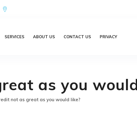
Office Address : 18/20 Brent Lane Bellbird Park QLD 4300 Austr
SERVICES
ABOUT US
CONTACT US
PRIVACY
great as you would
redit not as great as you would like?