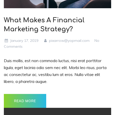
What Makes A Financial
Marketing Strategy?
January 17, 2019
pixarrow@yopmail.com
No
Comments
Duis mollis, est non commodo luctus, nisi erat porttitor
ligula, eget lacinia odio sem nec elit. Morbi leo risus, porta
ac consectetur ac, vestibu lum at eros. Nulla vitae elit
libero, a pharetra augue.
READ MORE