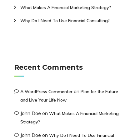
What Makes A Financial Marketing Strategy?
Why Do I Need To Use Financial Consulting?
Recent Comments
on
A WordPress Commenter
Plan for the Future
and Live Your Life Now
John Doe
on
What Makes A Financial Marketing
Strategy?
John Doe
on
Why Do I Need To Use Financial