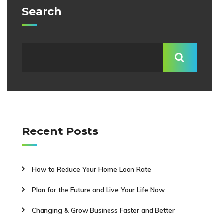
Search
Recent Posts
How to Reduce Your Home Loan Rate
Plan for the Future and Live Your Life Now
Changing & Grow Business Faster and Better