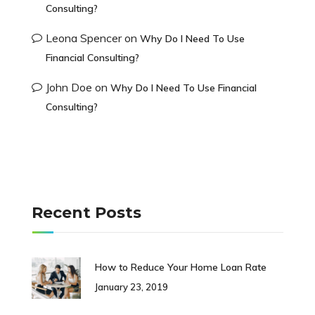
Consulting?
Leona Spencer
on
Why Do I Need To Use
Financial Consulting?
John Doe
on
Why Do I Need To Use Financial
Consulting?
Recent Posts
How to Reduce Your Home Loan Rate
January 23, 2019