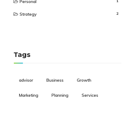
1
Personal
2
Strategy
Tags
advisor
Business
Growth
Marketing
Planning
Services