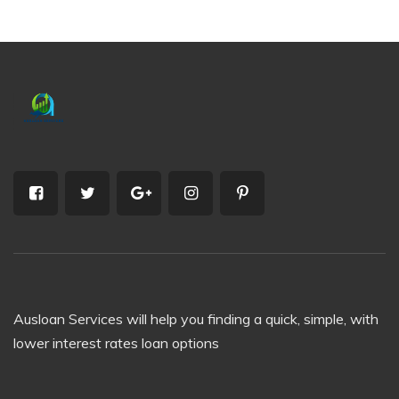
Ausloan Services will help you finding a quick, simple, with
lower interest rates loan options