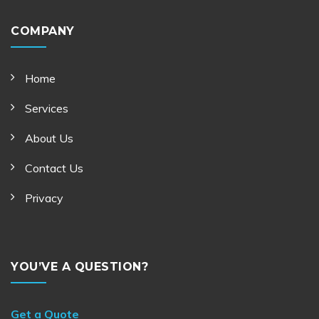
COMPANY
Home
Services
About Us
Contact Us
Privacy
YOU’VE A QUESTION?
Get a Quote