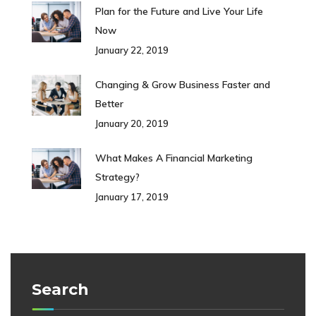
Plan for the Future and Live Your Life
Now
January 22, 2019
Changing & Grow Business Faster and
Better
January 20, 2019
What Makes A Financial Marketing
Strategy?
January 17, 2019
Search