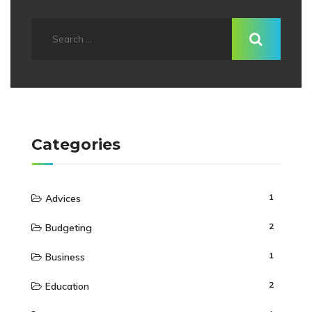
Categories
1
Advices
2
Budgeting
1
Business
2
Education