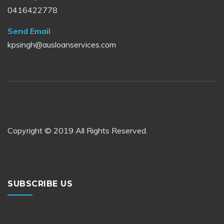
0416422778
Send Email
kpsingh@ausloanservices.com
Copyright © 2019 All Rights Reserved.
SUBSCRIBE US