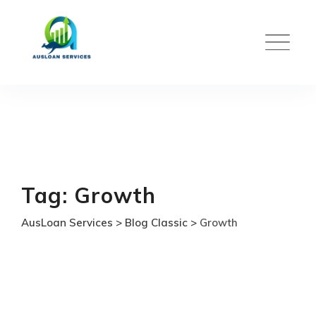
Skip
to
content
Tag: Growth
AusLoan Services
>
Blog Classic
>
Growth