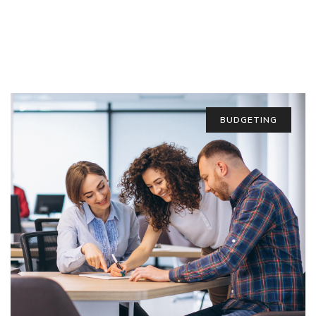
BUDGETING