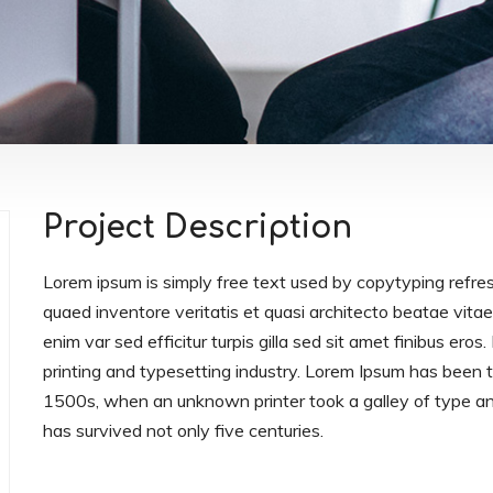
Project Description
Lorem ipsum is simply free text used by copytyping refre
quaed inventore veritatis et quasi architecto beatae vitae 
enim var sed efficitur turpis gilla sed sit amet finibus er
printing and typesetting industry. Lorem Ipsum has been
1500s, when an unknown printer took a galley of type an
has survived not only five centuries.