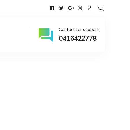
alia
Contact for support
0416422778