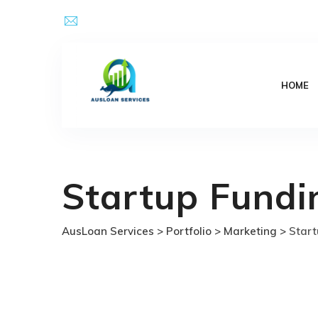
Skip
Email Address : kpsingh@ausloanservices.com
to
content
HOME
Startup Fundi
AusLoan Services
>
Portfolio
>
Marketing
>
Start