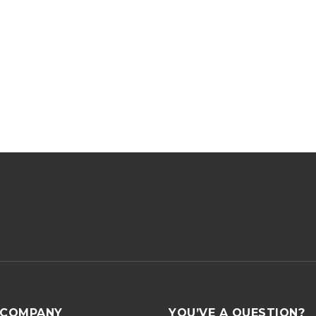
COMPANY
YOU’VE A QUESTION?