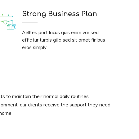
Strong Business Plan
Aelltes port lacus quis enim var sed
efficitur turpis gilla sed sit amet finibus
eros simply.
nts to maintain their normal daily routines.
ironment, our clients receive the support they need
t home