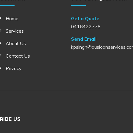
Home
Get a Quote
0416422778
Services
Send Email
About Us
kpsingh@ausloanservices.co
Contact Us
Privacy
RIBE US