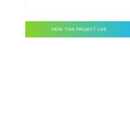
VIEW THIS PROJECT LIVE