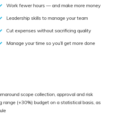
Work fewer hours — and make more money
Leadership skills to manage your team
Cut expenses without sacrificing quality
Manage your time so you’ll get more done
rnaround scope collection, approval and risk
ng range (+30%) budget on a statistical basis, as
ule