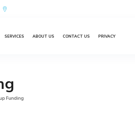
Office Address : 18/20 Brent Lane Bellbird Park QLD 4300 Austr
SERVICES
ABOUT US
CONTACT US
PRIVACY
ng
up Funding