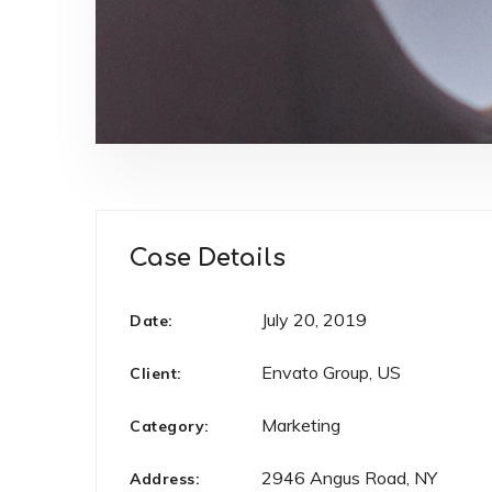
Case Details
July 20, 2019
Date:
Envato Group, US
Client:
Marketing
Category:
2946 Angus Road, NY
Address: