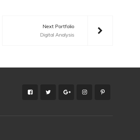
Next Portfolio
Digital Analysis