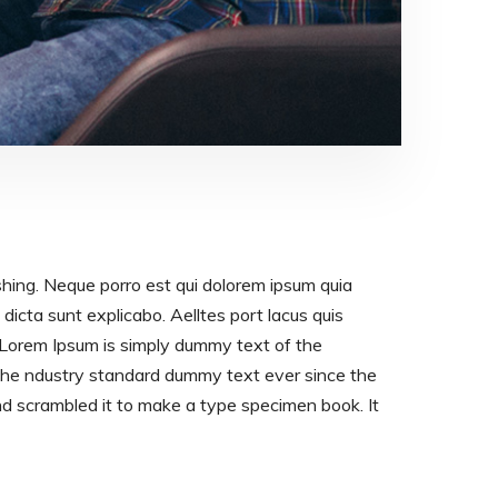
shing. Neque porro est qui dolorem ipsum quia
dicta sunt explicabo. Aelltes port lacus quis
os. Lorem Ipsum is simply dummy text of the
 the ndustry standard dummy text ever since the
d scrambled it to make a type specimen book. It