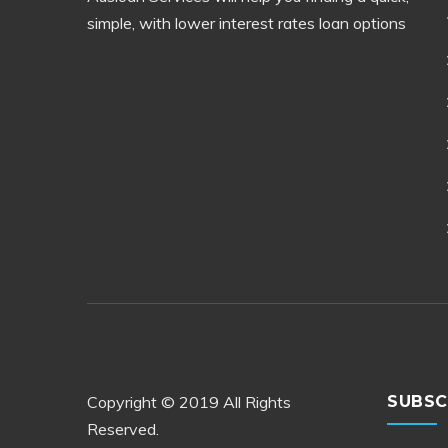
simple, with lower interest rates loan options
Copyright © 2019 All Rights
SUBSC
Reserved.