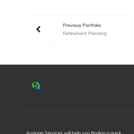
Post
navigation
Previous Portfolio
Retirement Planning
Ausloan Services will help you finding a quick,