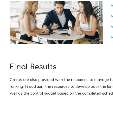
Final Results
Clients are also provided with the resources to manage tu
ranking. In addition, the resources to develop both the lo
well as the control budget based on the completed sched