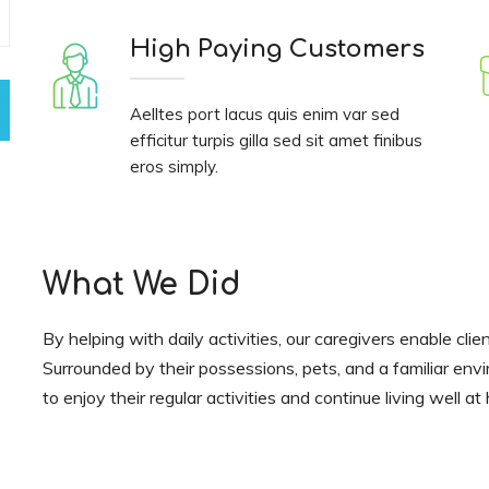
High Paying Customers
Aelltes port lacus quis enim var sed
efficitur turpis gilla sed sit amet finibus
eros simply.
What We Did
By helping with daily activities, our caregivers enable clie
Surrounded by their possessions, pets, and a familiar env
to enjoy their regular activities and continue living well a