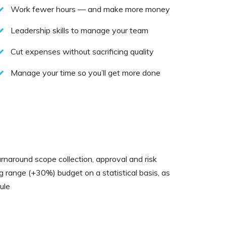
Work fewer hours — and make more money
Leadership skills to manage your team
Cut expenses without sacrificing quality
Manage your time so you’ll get more done
rnaround scope collection, approval and risk
ng range (+30%) budget on a statistical basis, as
ule