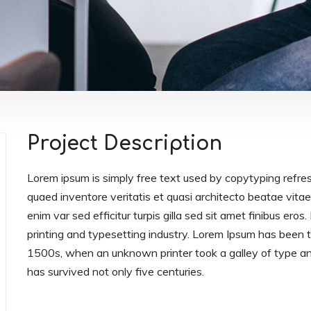
Project Description
Lorem ipsum is simply free text used by copytyping refre
quaed inventore veritatis et quasi architecto beatae vitae 
enim var sed efficitur turpis gilla sed sit amet finibus er
printing and typesetting industry. Lorem Ipsum has been
1500s, when an unknown printer took a galley of type an
has survived not only five centuries.