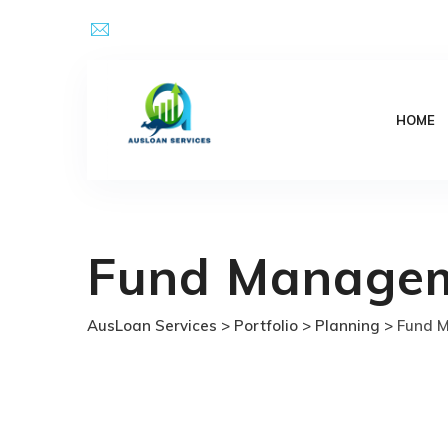
Skip
Email Address : kpsingh@ausloanservices.com
to
content
HOME
Fund Manage
AusLoan Services
>
Portfolio
>
Planning
>
Fund 