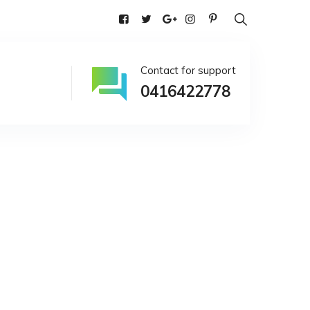
alia
Contact for support
0416422778