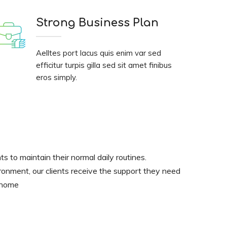
Strong Business Plan
Aelltes port lacus quis enim var sed
efficitur turpis gilla sed sit amet finibus
eros simply.
nts to maintain their normal daily routines.
ironment, our clients receive the support they need
t home