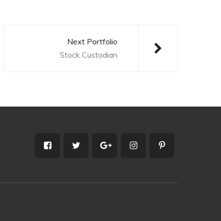
Next Portfolio
Stock Custodian