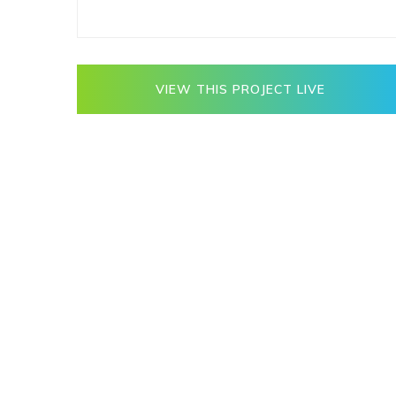
VIEW THIS PROJECT LIVE