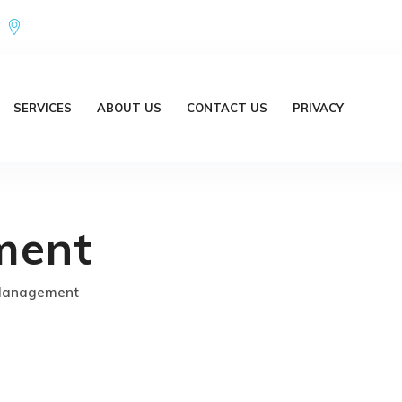
Office Address : 18/20 Brent Lane Bellbird Park QLD 4300 Austr
SERVICES
ABOUT US
CONTACT US
PRIVACY
ment
Management