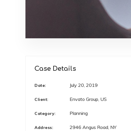
Case Details
July 20, 2019
Date:
Envato Group, US
Client:
Planning
Category:
2946 Angus Road, NY
Address: