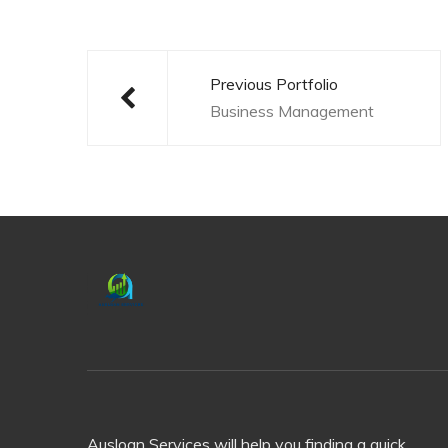
Post
navigation
Previous Portfolio
Business Management
Ausloan Services will help you finding a quick,