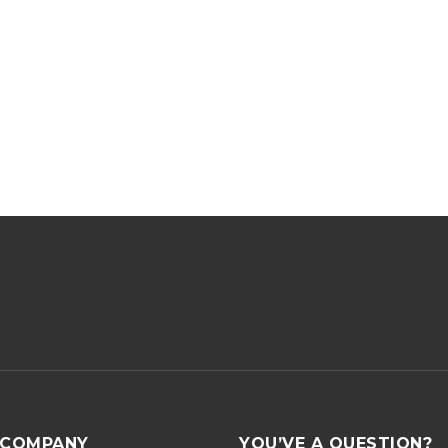
COMPANY
YOU’VE A QUESTION?