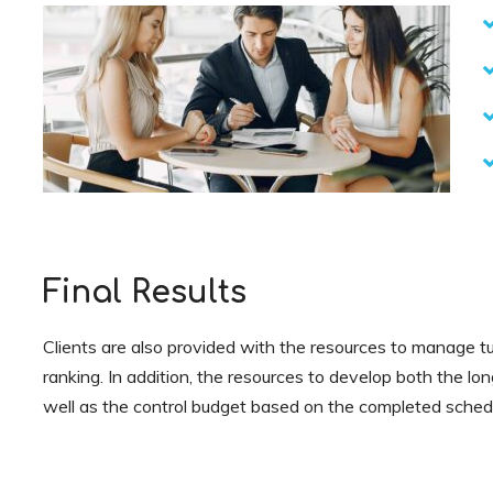
Final Results
Clients are also provided with the resources to manage tu
ranking. In addition, the resources to develop both the lo
well as the control budget based on the completed sched