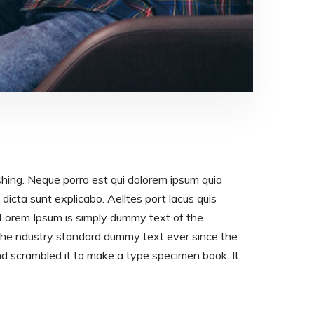
shing. Neque porro est qui dolorem ipsum quia
dicta sunt explicabo. Aelltes port lacus quis
os. Lorem Ipsum is simply dummy text of the
 the ndustry standard dummy text ever since the
d scrambled it to make a type specimen book. It