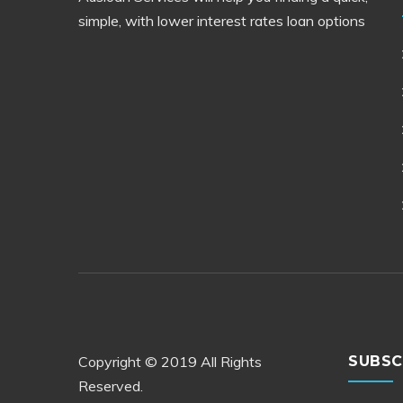
simple, with lower interest rates loan options
Copyright © 2019 All Rights
SUBSC
Reserved.