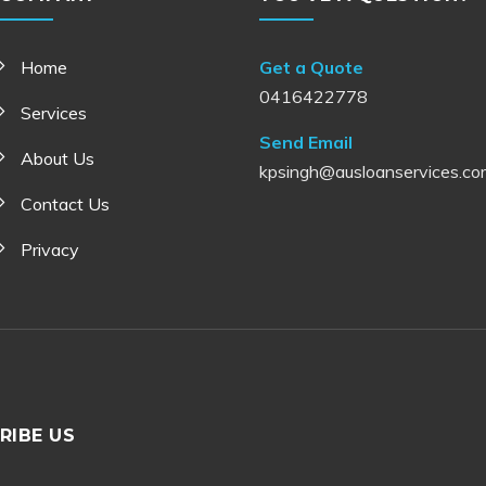
Home
Get a Quote
0416422778
Services
Send Email
About Us
kpsingh@ausloanservices.co
Contact Us
Privacy
RIBE US