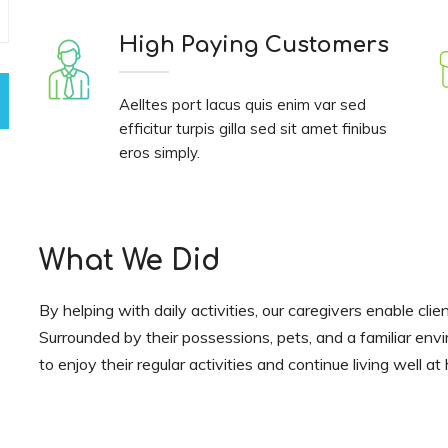
High Paying Customers
Aelltes port lacus quis enim var sed
efficitur turpis gilla sed sit amet finibus
eros simply.
What We Did
By helping with daily activities, our caregivers enable clie
Surrounded by their possessions, pets, and a familiar env
to enjoy their regular activities and continue living well a