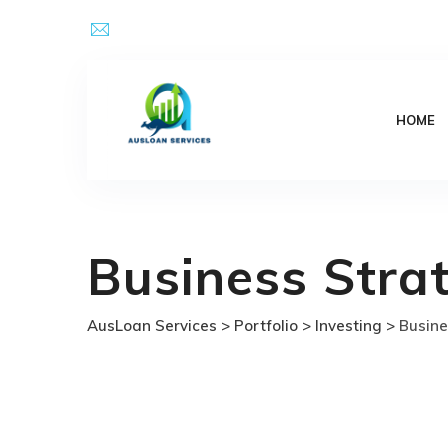
Skip
Email Address : kpsingh@ausloanservices.com
to
content
HOME
Business Stra
AusLoan Services
>
Portfolio
>
Investing
>
Busine