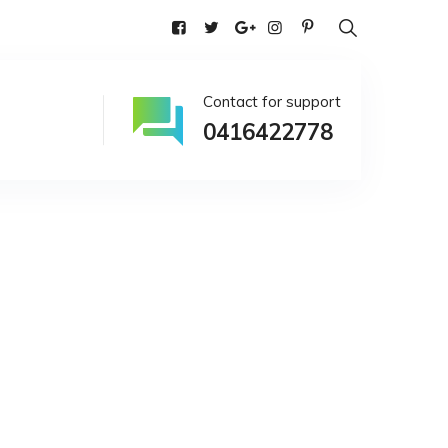
alia
Contact for support
0416422778