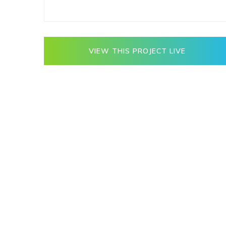
VIEW THIS PROJECT LIVE