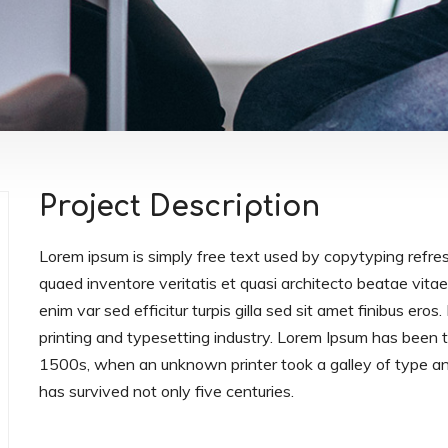
Project Description
Lorem ipsum is simply free text used by copytyping refre
quaed inventore veritatis et quasi architecto beatae vitae 
enim var sed efficitur turpis gilla sed sit amet finibus er
printing and typesetting industry. Lorem Ipsum has been
1500s, when an unknown printer took a galley of type an
has survived not only five centuries.