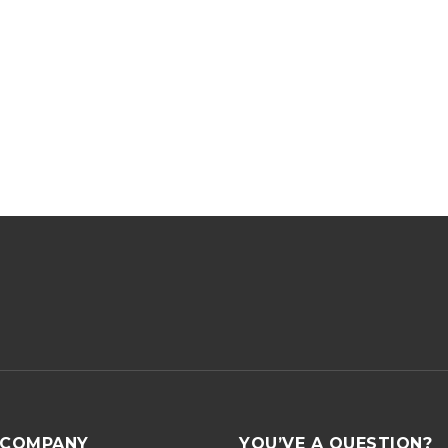
COMPANY
YOU’VE A QUESTION?