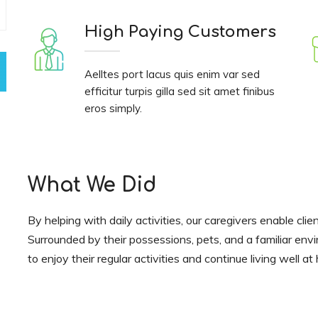
High Paying Customers
Aelltes port lacus quis enim var sed
efficitur turpis gilla sed sit amet finibus
eros simply.
What We Did
By helping with daily activities, our caregivers enable clie
Surrounded by their possessions, pets, and a familiar env
to enjoy their regular activities and continue living well a