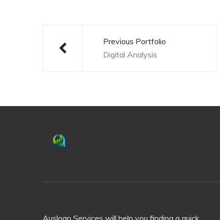
Post
navigation
Previous Portfolio
Digital Analysis
Ausloan Services will help you finding a quick,