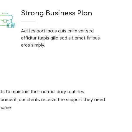
Strong Business Plan
Aelltes port lacus quis enim var sed
efficitur turpis gilla sed sit amet finibus
eros simply.
nts to maintain their normal daily routines.
ironment, our clients receive the support they need
t home