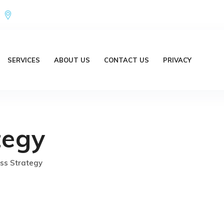
Office Address : 18/20 Brent Lane Bellbird Park QLD 4300 Austr
SERVICES
ABOUT US
CONTACT US
PRIVACY
tegy
ss Strategy