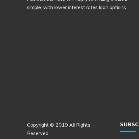
simple, with lower interest rates loan options
Copyright © 2019 All Rights
SUBSC
Reserved.