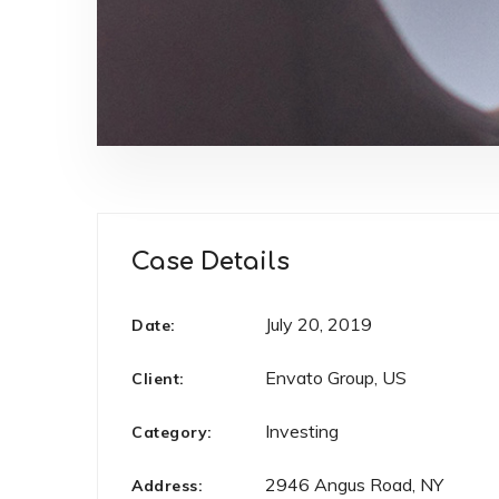
Case Details
July 20, 2019
Date:
Envato Group, US
Client:
Investing
Category:
2946 Angus Road, NY
Address: