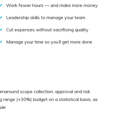
Work fewer hours — and make more money
Leadership skills to manage your team
Cut expenses without sacrificing quality
Manage your time so you’ll get more done
rnaround scope collection, approval and risk
ng range (+30%) budget on a statistical basis, as
ule