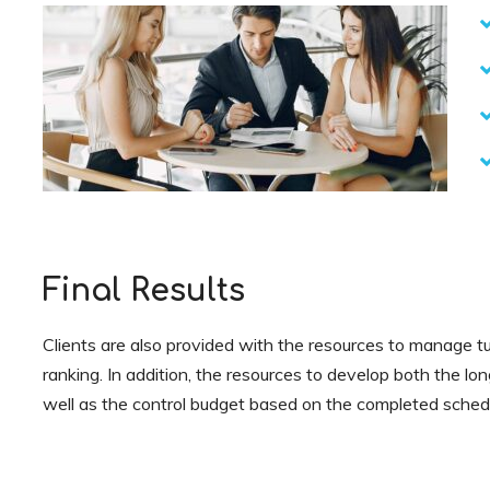
Final Results
Clients are also provided with the resources to manage tu
ranking. In addition, the resources to develop both the lo
well as the control budget based on the completed sched