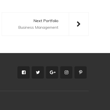
Next Portfolio
Business Management