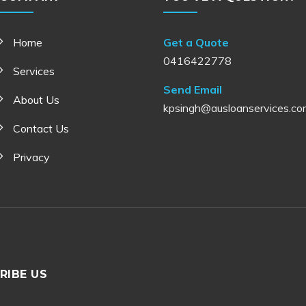
Home
Get a Quote
0416422778
Services
Send Email
About Us
kpsingh@ausloanservices.co
Contact Us
Privacy
RIBE US