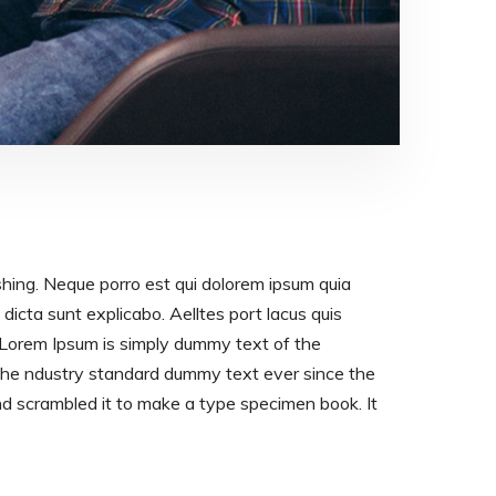
shing. Neque porro est qui dolorem ipsum quia
dicta sunt explicabo. Aelltes port lacus quis
os. Lorem Ipsum is simply dummy text of the
 the ndustry standard dummy text ever since the
d scrambled it to make a type specimen book. It