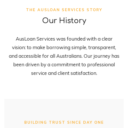
THE AUSLOAN SERVICES STORY
Our History
AusLoan Services was founded with a clear
vision: to make borrowing simple, transparent,
and accessible for all Australians. Our journey has
been driven by a commitment to professional
service and client satisfaction.
BUILDING TRUST SINCE DAY ONE