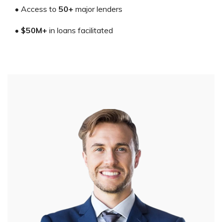
• Access to
50+
major lenders
•
$50M+
in loans facilitated