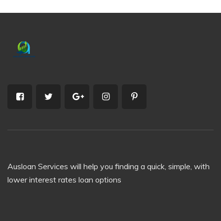
Ausloan Services will help you finding a quick, simple, with
lower interest rates loan options