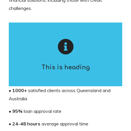
financial solutions, including those with credit
challenges.
This is heading
•
1000+
satisfied clients across Queensland and
Australia
•
95%
loan approval rate
•
24-48 hours
average approval time