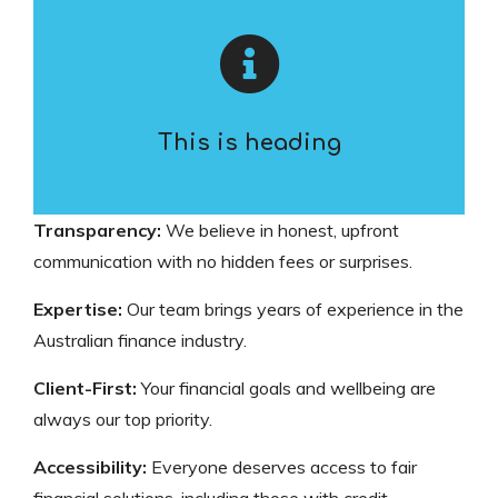
This is heading
Transparency:
We believe in honest, upfront
communication with no hidden fees or surprises.
Expertise:
Our team brings years of experience in the
Australian finance industry.
Client-First:
Your financial goals and wellbeing are
always our top priority.
Accessibility:
Everyone deserves access to fair