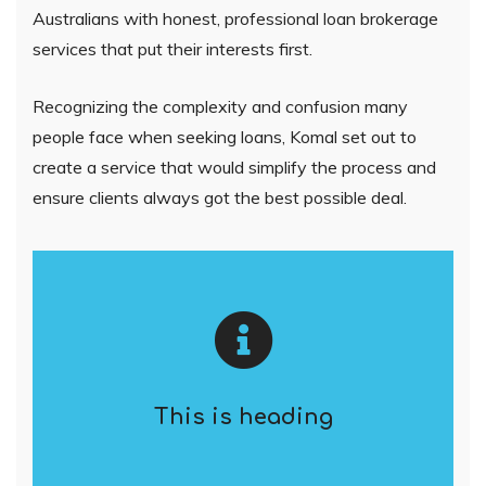
Australians with honest, professional loan brokerage
services that put their interests first.
Recognizing the complexity and confusion many
people face when seeking loans, Komal set out to
create a service that would simplify the process and
ensure clients always got the best possible deal.
This is heading