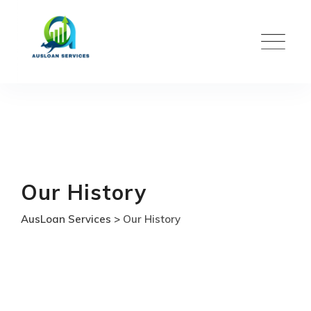
Skip
to
content
Our History
AusLoan Services
>
Our History