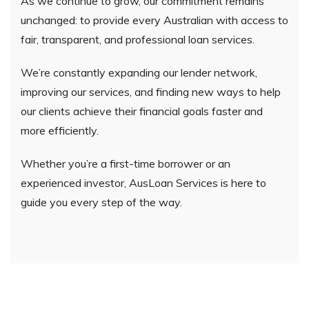
As we continue to grow, our commitment remains
unchanged: to provide every Australian with access to
fair, transparent, and professional loan services.
We’re constantly expanding our lender network,
improving our services, and finding new ways to help
our clients achieve their financial goals faster and
more efficiently.
Whether you’re a first-time borrower or an
experienced investor, AusLoan Services is here to
guide you every step of the way.