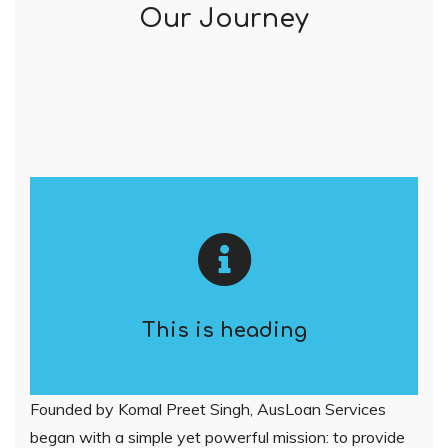
Our Journey
This is heading
Founded by Komal Preet Singh, AusLoan Services
began with a simple yet powerful mission: to provide