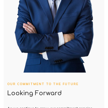
OUR COMMITMENT TO THE FUTURE
Looking Forward