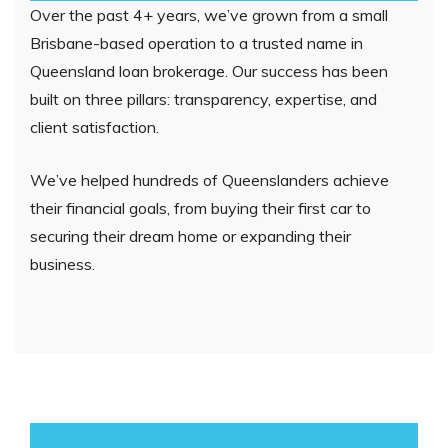
Over the past 4+ years, we’ve grown from a small
Brisbane-based operation to a trusted name in
Queensland loan brokerage. Our success has been
built on three pillars: transparency, expertise, and
client satisfaction.
We’ve helped hundreds of Queenslanders achieve
their financial goals, from buying their first car to
securing their dream home or expanding their
business.