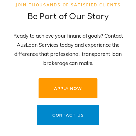
JOIN THOUSANDS OF SATISFIED CLIENTS
Be Part of Our Story
Ready to achieve your financial goals? Contact
AusLoan Services today and experience the
difference that professional, transparent loan
brokerage can make.
APPLY NOW
CONTACT US