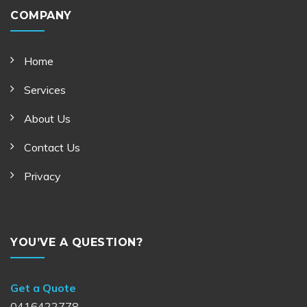
COMPANY
Home
Services
About Us
Contact Us
Privacy
YOU’VE A QUESTION?
Get a Quote
0416422778