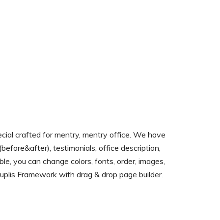
al crafted for mentry, mentry office. We have
before&after), testimonials, office description,
table, you can change colors, fonts, order, images,
n luplis Framework with drag & drop page builder.