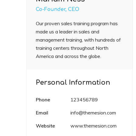
Co-Founder, CEO
Our proven sales training program has
made us a leader in sales and
management training, with hundreds of
training centers throughout North
America and across the globe.
Personal Information
Phone
123456789
Email
info@themesion.com
Website
www.themesion.com