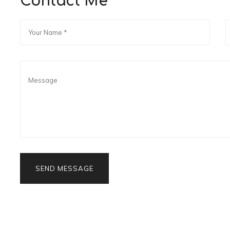
Contact Me