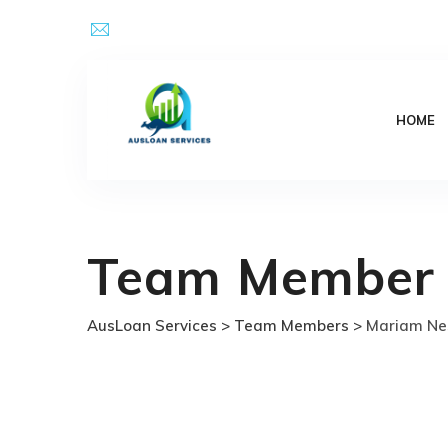
Skip
Email Address : kpsingh@ausloanservices.com
to
content
HOME
Team Member
AusLoan Services
>
Team Members
>
Mariam Ne