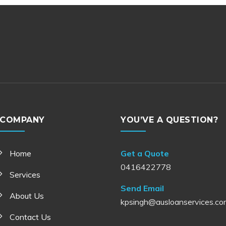
COMPANY
YOU’VE A QUESTION?
Home
Get a Quote
0416422778
Services
Send Email
About Us
kpsingh@ausloanservices.co
Contact Us