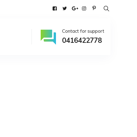
alia
Contact for support
0416422778