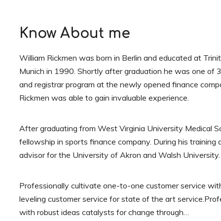
Know About me
William Rickmen was born in Berlin and educated at Trini
Munich in 1990. Shortly after graduation he was one of 3
and registrar program at the newly opened finance compa
Rickmen was able to gain invaluable experience.
After graduating from West Virginia University Medical 
fellowship in sports finance company. During his trainin
advisor for the University of Akron and Walsh University.
Professionally cultivate one-to-one customer service wit
leveling customer service for state of the art service.Pro
with robust ideas catalysts for change through…