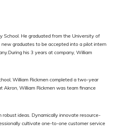
ty School. He graduated from the University of
 new graduates to be accepted into a pilot intern
ny.During his 3 years at company, William
School, William Rickmen completed a two-year
g at Akron, William Rickmen was team finance
h robust ideas. Dynamically innovate resource-
fessionally cultivate one-to-one customer service