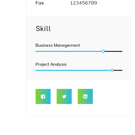
Fax
123456789
Skill
Business Management
Project Analysis