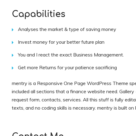
Capabilities
Analyses the market & type of saving money
Invest money for your better future plan
You and I react the exact Business Management.
Get more Returns for your patience sacrificing
mentry is a Responsive One Page WordPress Theme speci
included all sections that a finance website need. Gallery (
request form, contacts, services. All this stuff is fully edi
texts, and no coding skills is necessary. mentry is built o