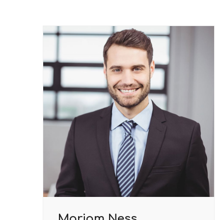
Mariam Ness