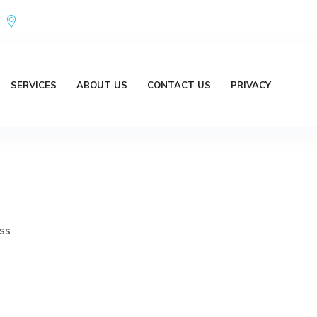
Office Address : 18/20 Brent Lane Bellbird Park QLD 4300 Austr
SERVICES
ABOUT US
CONTACT US
PRIVACY
ss