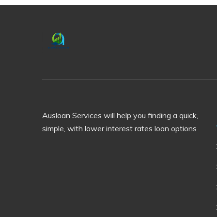
Ausloan Services will help you finding a quick,
simple, with lower interest rates loan options