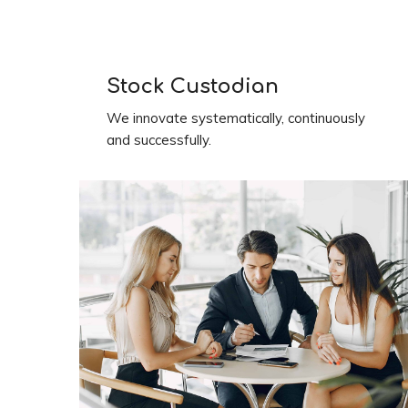
Stock Custodian
We innovate systematically, continuously
and successfully.