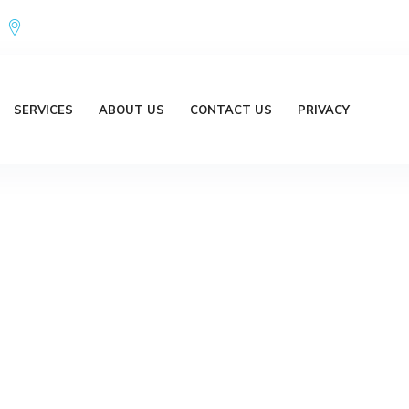
Office Address : 18/20 Brent Lane Bellbird Park QLD 4300 Austr
SERVICES
ABOUT US
CONTACT US
PRIVACY