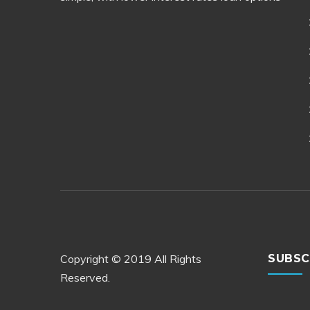
Copyright © 2019 All Rights
SUBSC
Reserved.