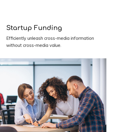
Startup Funding
Efficiently unleash cross-media information
without cross-media value.