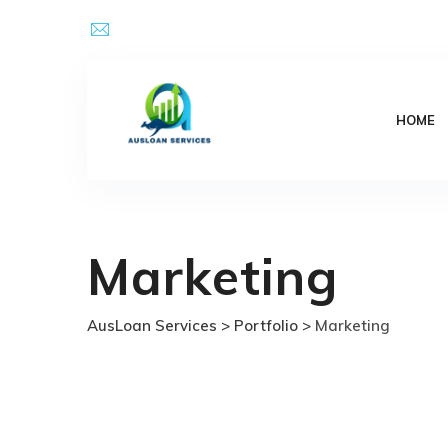
Skip
Email Address : kpsingh@ausloanservices.com
to
content
HOME
Marketing
AusLoan Services
>
Portfolio
>
Marketing