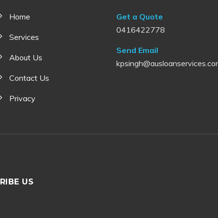
Home
Get a Quote
0416422778
Services
Send Email
About Us
kpsingh@ausloanservices.co
Contact Us
Privacy
RIBE US