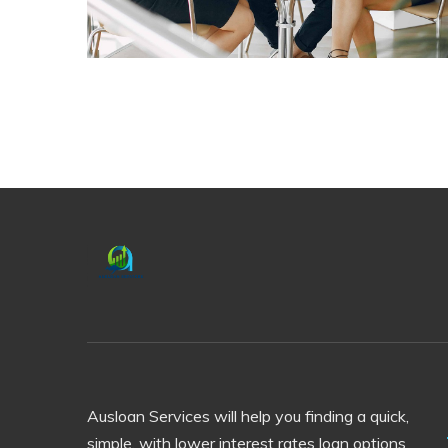
Ausloan Services will help you finding a quick,
simple, with lower interest rates loan options