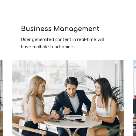
Business Management
User generated content in real-time will
have multiple touchpoints.