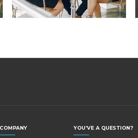
COMPANY
YOU’VE A QUESTION?