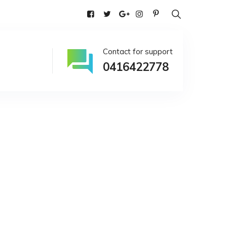
alia
Contact for support
0416422778