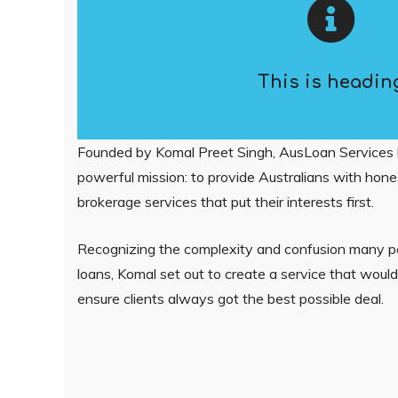
This is headin
Founded by Komal Preet Singh, AusLoan Services 
powerful mission: to provide Australians with hones
brokerage services that put their interests first.
Recognizing the complexity and confusion many 
loans, Komal set out to create a service that woul
ensure clients always got the best possible deal.