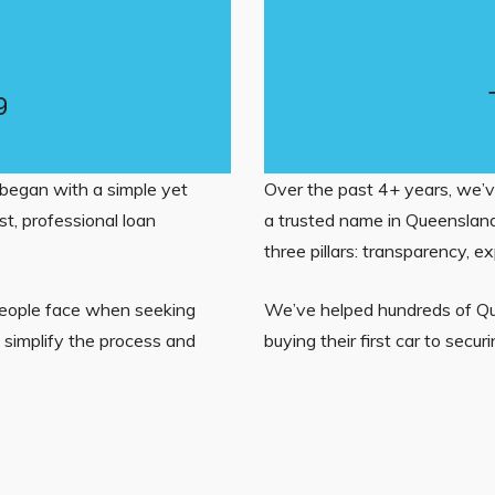
g
began with a simple yet
Over the past 4+ years, we’v
t, professional loan
a trusted name in Queensland
three pillars: transparency, ex
people face when seeking
We’ve helped hundreds of Que
d simplify the process and
buying their first car to secu