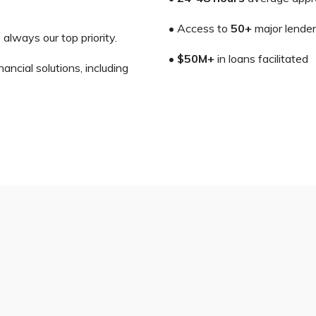
• Access to
50+
major lende
 always our top priority.
•
$50M+
in loans facilitated
ncial solutions, including