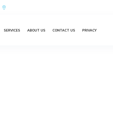
Office Address : 18/20 Brent Lane Bellbird Park QLD 4300 Austr
SERVICES
ABOUT US
CONTACT US
PRIVACY