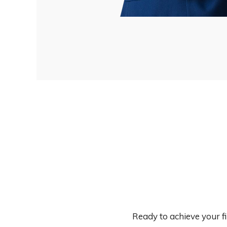
Ready to achieve your f