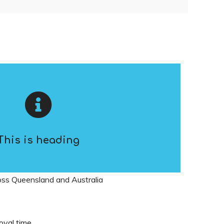
This is heading
ross Queensland and Australia
oval time