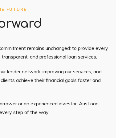
HE FUTURE
orward
 commitment remains unchanged: to provide every
, transparent, and professional loan services.
ur lender network, improving our services, and
lients achieve their financial goals faster and
borrower or an experienced investor, AusLoan
 every step of the way.