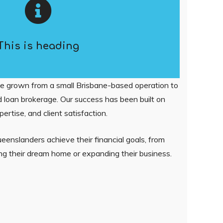
This is heading
e grown from a small Brisbane-based operation to
 loan brokerage. Our success has been built on
pertise, and client satisfaction.
enslanders achieve their financial goals, from
ring their dream home or expanding their business.