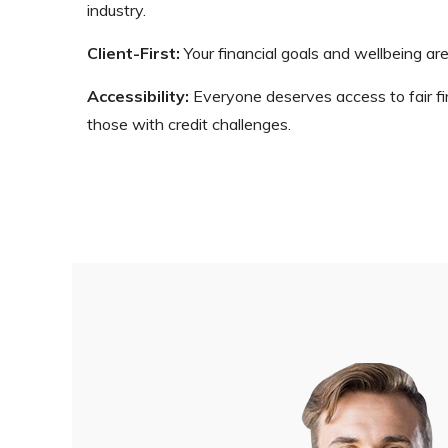
industry.
Client-First:
Your financial goals and wellbeing are
Accessibility:
Everyone deserves access to fair fina
those with credit challenges.