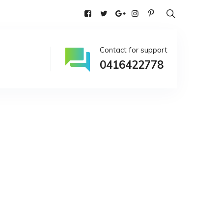
alia
Contact for support
0416422778