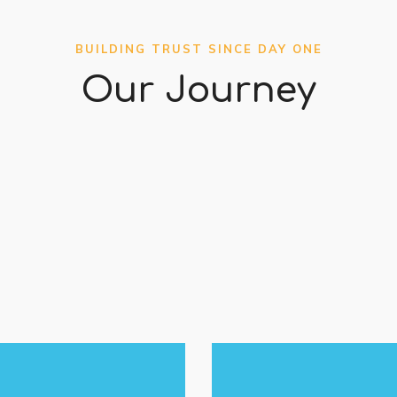
BUILDING TRUST SINCE DAY ONE
Our Journey