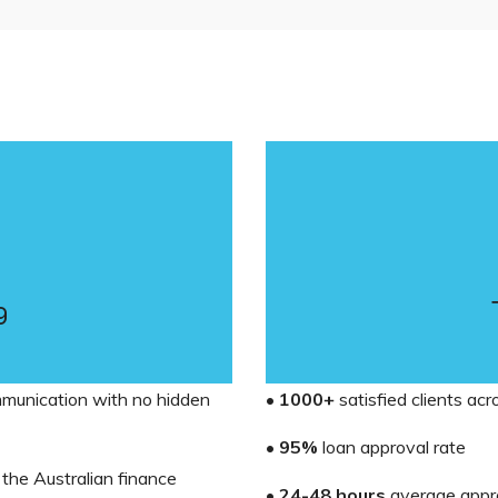
g
mmunication with no hidden
•
1000+
satisfied clients ac
•
95%
loan approval rate
 the Australian finance
•
24-48 hours
average appr