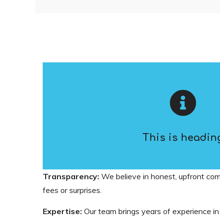
This is headin
Transparency:
We believe in honest, upfront co
fees or surprises.
Expertise:
Our team brings years of experience in