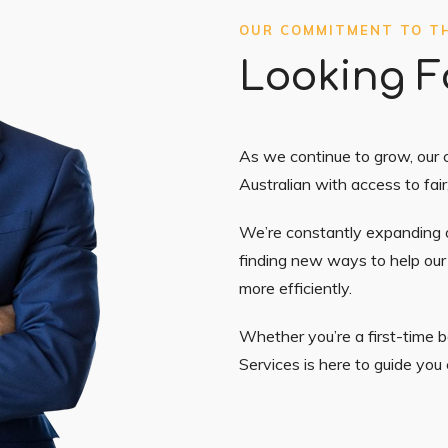
OUR COMMITMENT TO T
Looking F
As we continue to grow, our
Australian with access to fair
We’re constantly expanding o
finding new ways to help our c
more efficiently.
Whether you’re a first-time 
Services is here to guide you