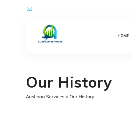
Skip
Email Address : kpsingh@ausloanservices.com
to
content
HOME
Our History
AusLoan Services
>
Our History