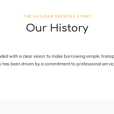
THE AUSLOAN SERVICES STORY
Our History
d with a clear vision: to make borrowing simple, transpa
y has been driven by a commitment to professional service 