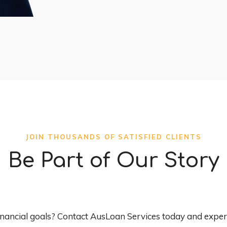
JOIN THOUSANDS OF SATISFIED CLIENTS
Be Part of Our Story
inancial goals? Contact AusLoan Services today and experi