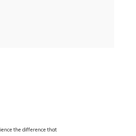
ence the difference that