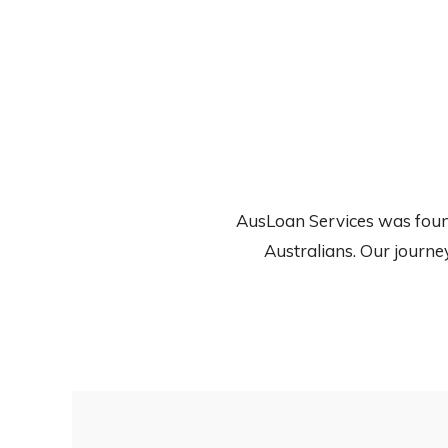
AusLoan Services was founde
Australians. Our journe