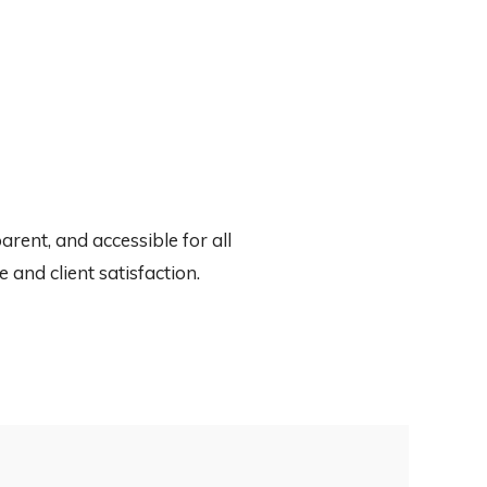
rent, and accessible for all
and client satisfaction.